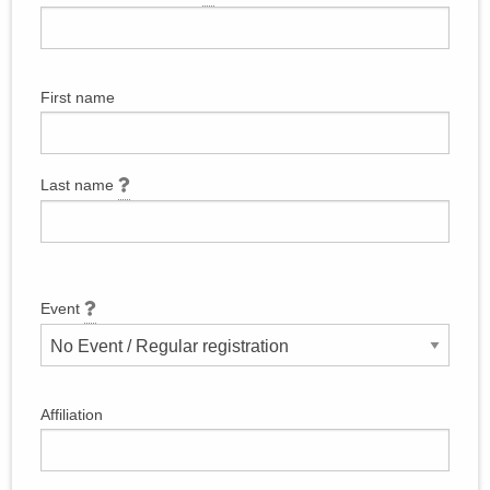
First name
Last name
Event
Affiliation