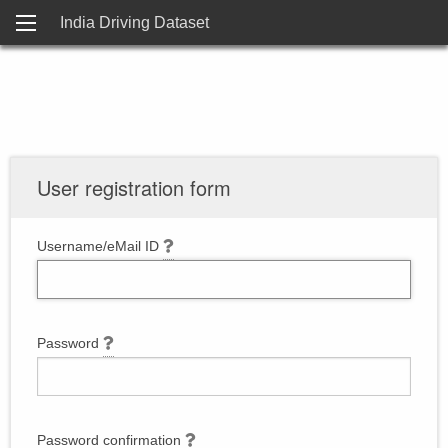
India Driving Dataset
User registration form
Username/eMail ID
Password
Password confirmation